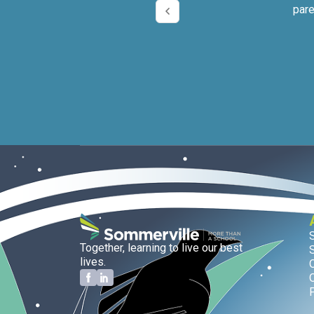
pare
Together, learning to live our best
lives.