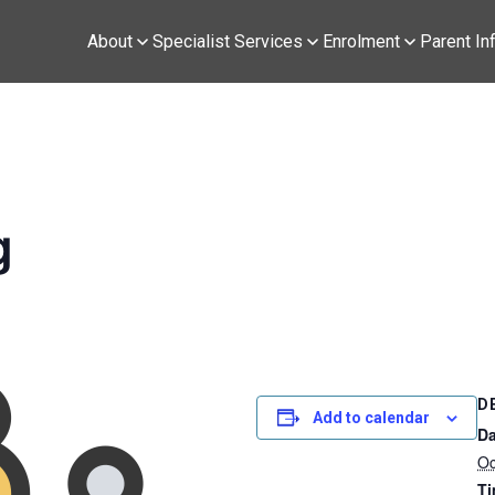
About
Specialist Services
Enrolment
Parent In
g
D
Add to calendar
Da
Oc
Ti