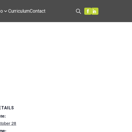
fo
Curriculum
Contact
Search
ETAILS
te:
tober 28
me: