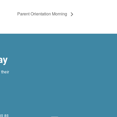
Parent Orientation Morning
ay
their
us as
We can’t imagi