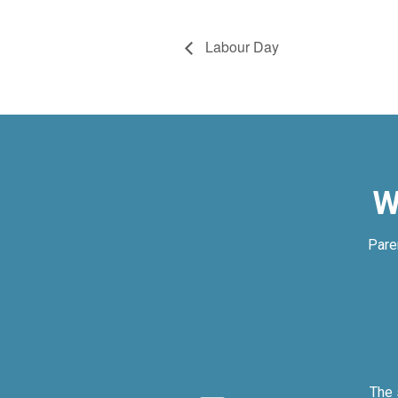
Labour Day
W
Pare
ly.
The 