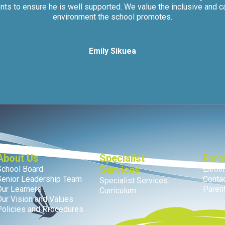
nts to ensure he is well supported. We value the inclusive and c
environment the school promotes.
Emily Sikuea
About Us
Specialist
Enro
Services
School Board
Enrol
Senior Leadership Team
Conta
Specialist Services
Our Learners
Parent
Curriculum
Our Vision and Values
Policies and Procedures