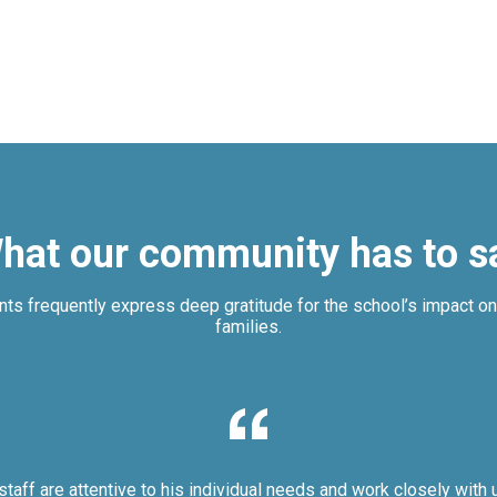
hat our community has to s
nts frequently express deep gratitude for the school’s impact on 
families.
staff are attentive to his individual needs and work closely with 