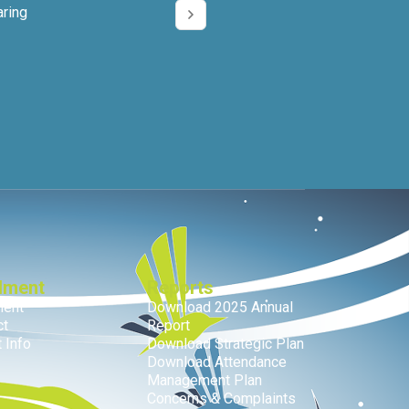
aring
lment
Reports
ment
Download 2025 Annual
ct
Report
 Info
Download Strategic Plan
Download Attendance
Management Plan
Concerns & Complaints