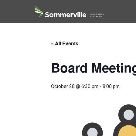
Search
« All Events
Board Meetin
October 28 @ 6:30 pm
-
8:00 pm