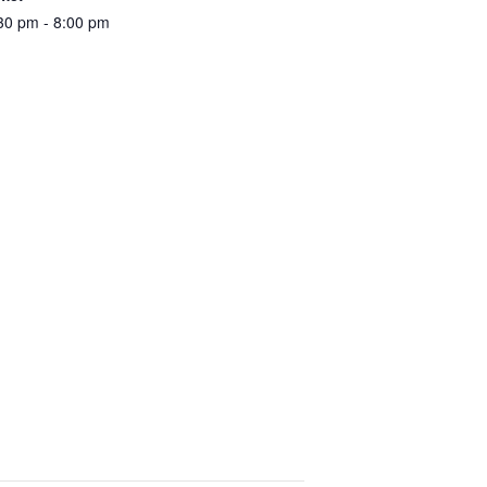
30 pm - 8:00 pm