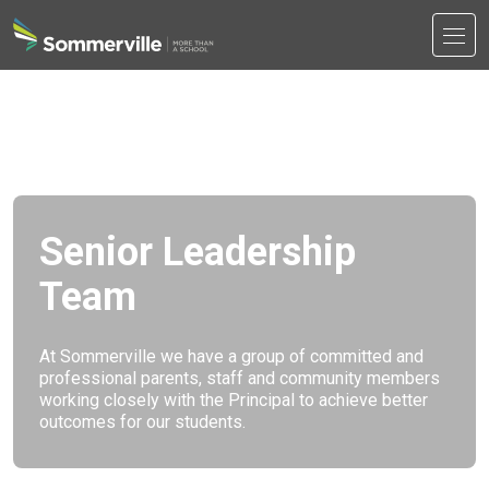
Men
Search
Search
Senior Leadership
Team
At Sommerville we have a group of committed and
professional parents, staff and community members
working closely with the Principal to achieve better
outcomes for our students.