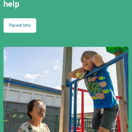
help
Parent Info