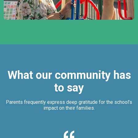
What our community has
to say
Parents frequently express deep gratitude for the school’s
impact on their families.