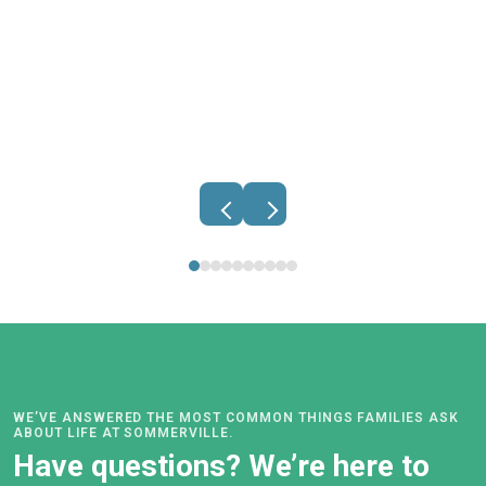
Belinda Johnston
PRINCIPAL
Find out more.
principal@sommerville.school.nz
WE’VE ANSWERED THE MOST COMMON THINGS FAMILIES ASK
ABOUT LIFE AT SOMMERVILLE.
Have questions? We’re here to