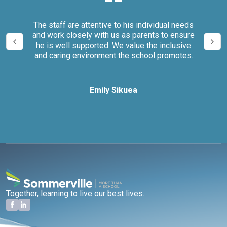
our
The staff are attentive to his individual needs
We 
and work closely with us as parents to ensure
it
he is well supported. We value the inclusive
and caring environment the school promotes.
Emily Sikuea
Together, learning to live our best lives.