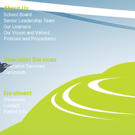
About Us
School Board
Senior Leadership Team
Our Learners
Our Vision and Values
Policies and Procedures
Specialist Services
Specialist Services
Curriculum
Enrolment
Enrolment
Contact
Parent Info
Reports