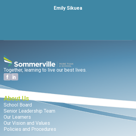
Emily Sikuea
Together, learning to live our best lives.
About Us
School Board
Senior Leadership Team
Our Learners
Our Vision and Values
Policies and Procedures