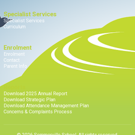
Specialist Services
Specialist Services
Curriculum
Enrolment
Enrolment
Contact
Parent Info
Reports
Download 2025 Annual Report
Download Strategic Plan
Download Attendance Management Plan
Concerns & Complaints Process
© 2026 Sommerville School. All rights reserved.