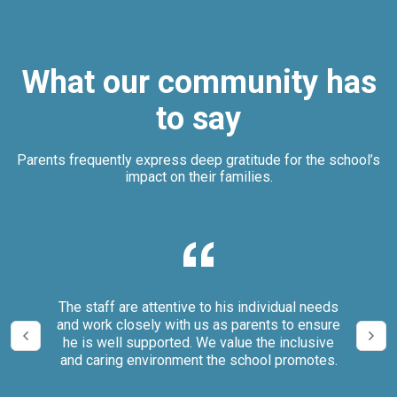
What our community has
to say
Parents frequently express deep gratitude for the school’s
impact on their families.
our
The staff are attentive to his individual needs
We 
and work closely with us as parents to ensure
it
he is well supported. We value the inclusive
and caring environment the school promotes.