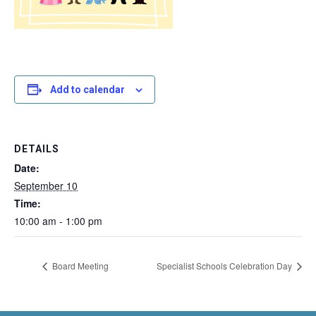
Add to calendar
DETAILS
Date:
September 10
Time:
10:00 am - 1:00 pm
Board Meeting
Specialist Schools Celebration Day