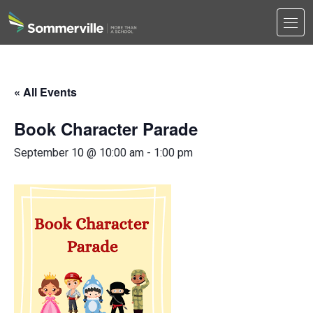
Men
Search
Search
« All Events
Book Character Parade
September 10 @ 10:00 am
-
1:00 pm