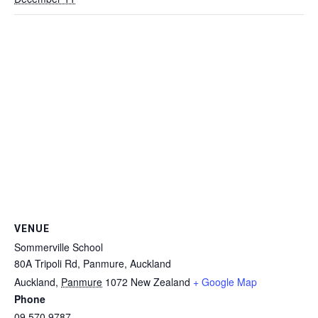
VENUE
Sommerville School
80A Tripoli Rd, Panmure, Auckland
Auckland
,
Panmure
1072
New Zealand
+ Google Map
Phone
09 570 9787