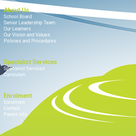
About Us
School Board
Senior Leadership Team
Our Learners
Our Vision and Values
Policies and Procedures
Specialist Services
Specialist Services
Curriculum
Enrolment
Enrolment
Contact
Parent Info
Reports