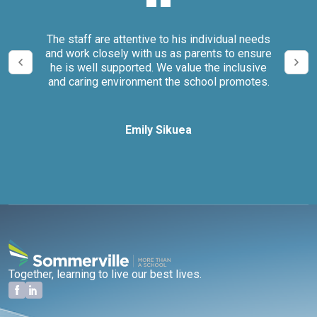
our
The staff are attentive to his individual needs
We 
and work closely with us as parents to ensure
it
he is well supported. We value the inclusive
and caring environment the school promotes.
Emily Sikuea
Together, learning to live our best lives.