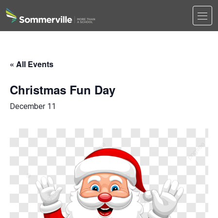
Men
Search
Search
« All Events
Christmas Fun Day
December 11