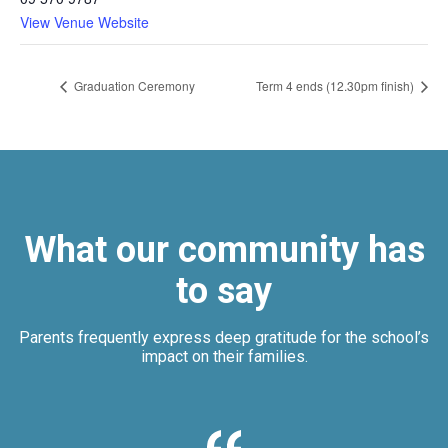
View Venue Website
Graduation Ceremony
Term 4 ends (12.30pm finish)
What our community has
to say
Parents frequently express deep gratitude for the school’s
impact on their families.