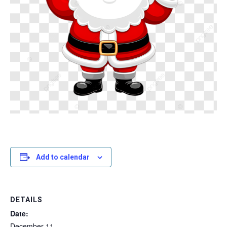
Add to calendar
DETAILS
Date:
December 11