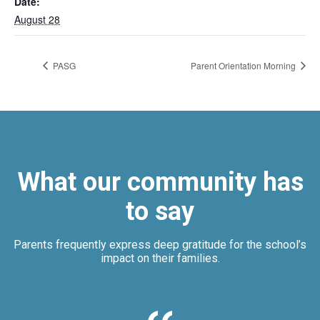
Date:
August 28
PASG
Parent Orientation Morning
What our community has
to say
Parents frequently express deep gratitude for the school’s
impact on their families.