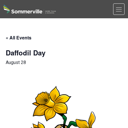
Men
Search
Search
« All Events
Daffodil Day
August 28