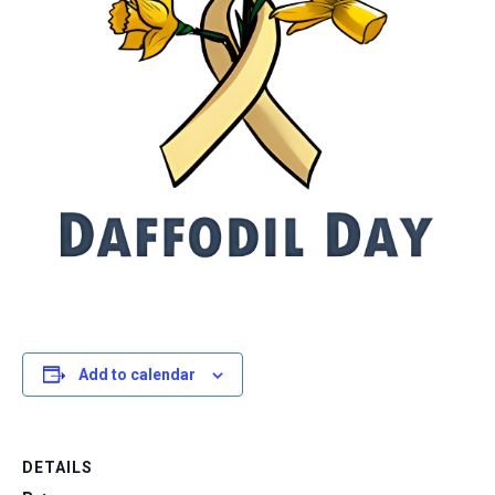
Add to calendar
DETAILS