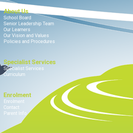
About Us
School Board
Senior Leadership Team
Our Learners
Our Vision and Values
Policies and Procedures
Specialist Services
Specialist Services
Curriculum
Enrolment
Enrolment
Contact
Parent Info