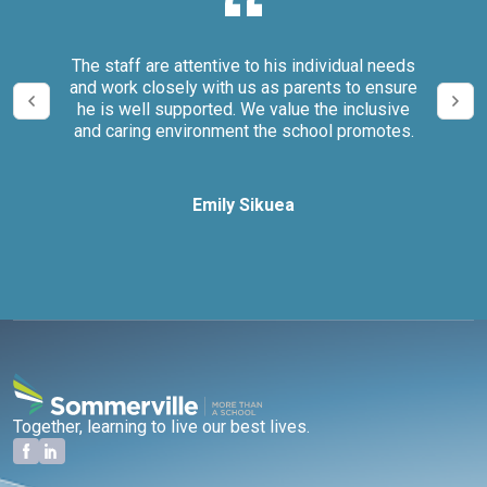
our
The staff are attentive to his individual needs
We 
and work closely with us as parents to ensure
it
he is well supported. We value the inclusive
and caring environment the school promotes.
Emily Sikuea
Together, learning to live our best lives.