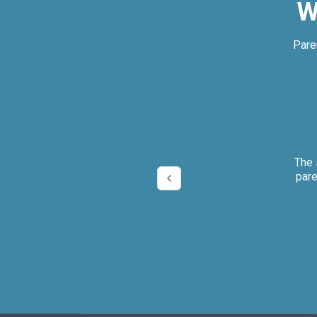
W
Pare
ly.
The 
pare