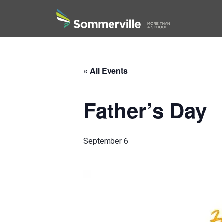
Search
« All Events
Father’s Day
September 6