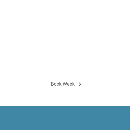
Book Week