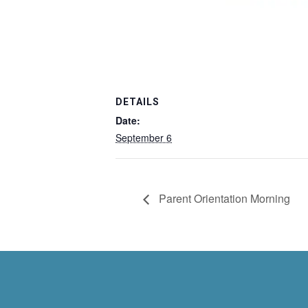
DETAILS
Date:
September 6
Parent Orientation Morning