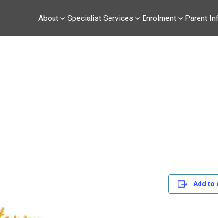
About
Specialist Services
Enrolment
Parent In
Add to 