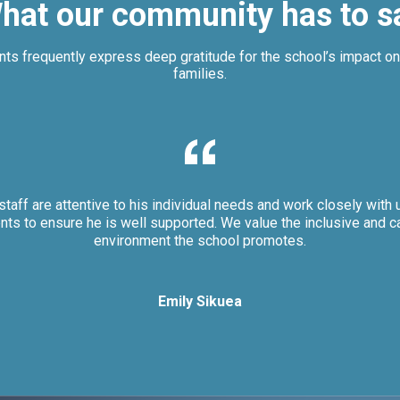
hat our community has to s
nts frequently express deep gratitude for the school’s impact on 
families.
staff are attentive to his individual needs and work closely with 
nts to ensure he is well supported. We value the inclusive and c
environment the school promotes.
Emily Sikuea