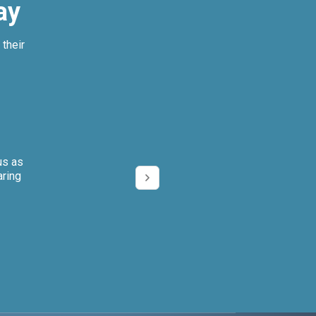
ay
their
us as
We can’t imagi
aring