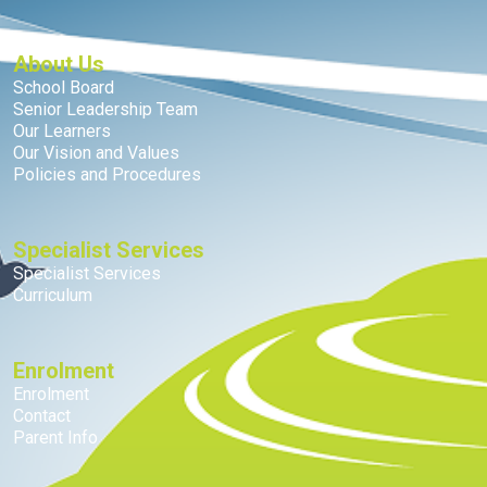
About Us
School Board
Senior Leadership Team
Our Learners
Our Vision and Values
Policies and Procedures
Specialist Services
Specialist Services
Curriculum
Enrolment
Enrolment
Contact
Parent Info