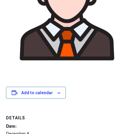
Add to calendar
DETAILS
Date:
December 8