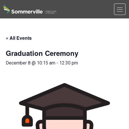
Men
Search
Search
« All Events
Graduation Ceremony
December 8 @ 10:15 am
-
12:30 pm