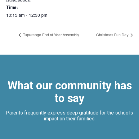
Time:
10:15 am - 12:30 pm
Tupuranga End of Year Assembly
Christmas Fun Day
What our community has
to say
Parents frequently express deep gratitude for the school’s
impact on their families.