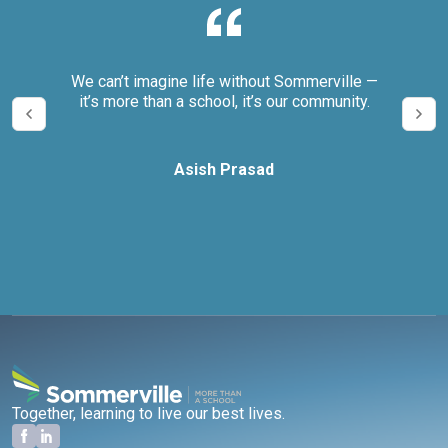
eeds
We can’t imagine life without Sommerville —
The
sure
it’s more than a school, it’s our community.
sive
tes.
Asish Prasad
Together, learning to live our best lives.