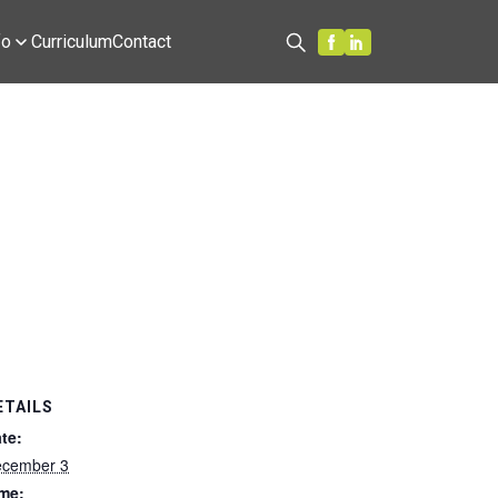
fo
Curriculum
Contact
Search
ETAILS
te:
cember 3
me: