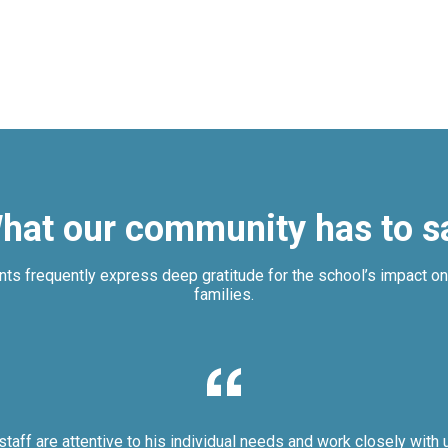
hat our community has to s
nts frequently express deep gratitude for the school’s impact on 
families.
staff are attentive to his individual needs and work closely with 