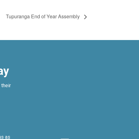
Tupuranga End of Year Assembly
ay
their
us as
We can’t imagi