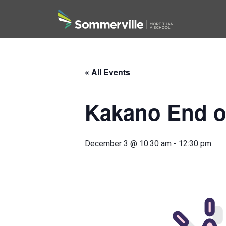
Search
« All Events
Kakano End o
December 3 @ 10:30 am
-
12:30 pm