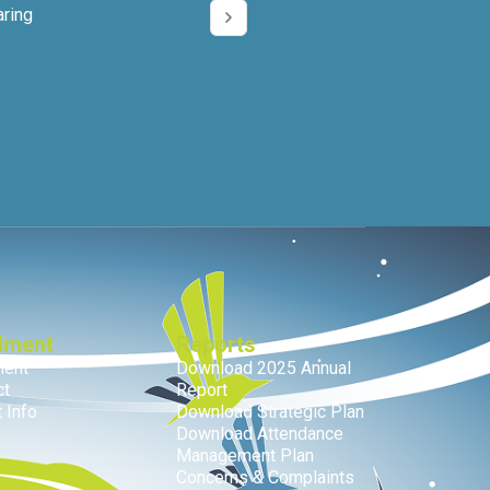
aring
lment
Reports
ment
Download 2025 Annual
ct
Report
 Info
Download Strategic Plan
Download Attendance
Management Plan
Concerns & Complaints