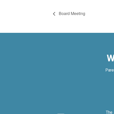
Board Meeting
W
Pare
ly.
The 