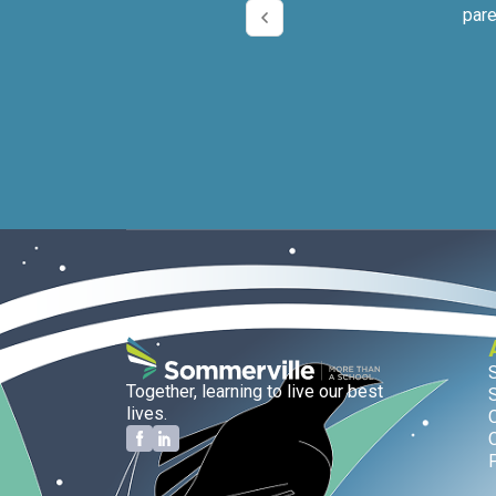
pare
Together, learning to live our best
lives.