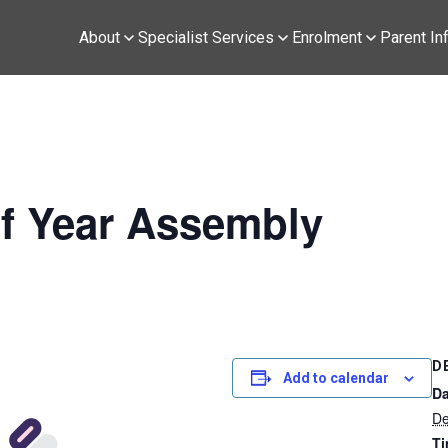
About
Specialist Services
Enrolment
Parent In
f Year Assembly
D
Add to calendar
Da
De
Ti