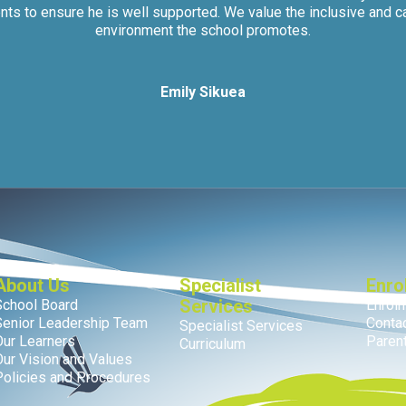
nts to ensure he is well supported. We value the inclusive and c
environment the school promotes.
Emily Sikuea
About Us
Specialist
Enro
Services
School Board
Enrol
Senior Leadership Team
Conta
Specialist Services
Our Learners
Parent
Curriculum
Our Vision and Values
Policies and Procedures