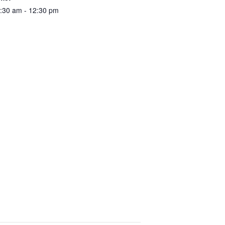
:30 am - 12:30 pm