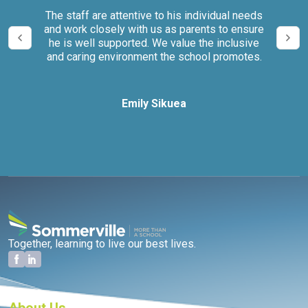
our
The staff are attentive to his individual needs
We 
and work closely with us as parents to ensure
it
he is well supported. We value the inclusive
and caring environment the school promotes.
Emily Sikuea
Together, learning to live our best lives.