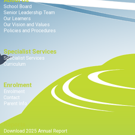
About Us
School Board
Senior Leadership Team
Our Learners
Our Vision and Values
Policies and Procedures
Specialist Services
Specialist Services
Curriculum
Enrolment
Enrolment
Contact
Parent Info
Reports
Download 2025 Annual Report