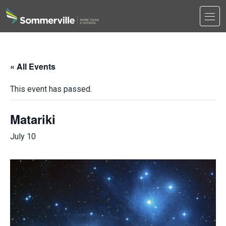
Men
Search
Search
« All Events
This event has passed.
Matariki
July 10