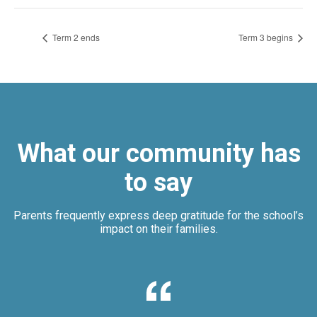
Term 2 ends
Term 3 begins
What our community has
to say
Parents frequently express deep gratitude for the school’s
impact on their families.