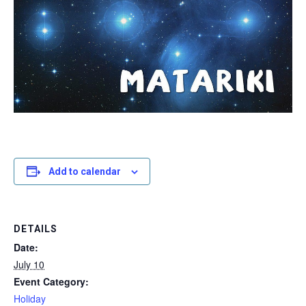
Add to calendar
DETAILS
Date:
July 10
Event Category:
Holiday