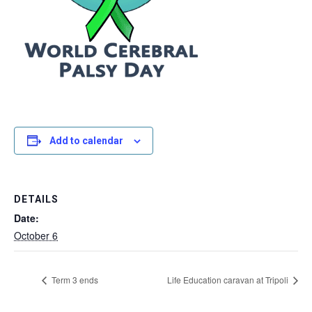
Add to calendar
DETAILS
Date:
October 6
Term 3 ends
Life Education caravan at Tripoli