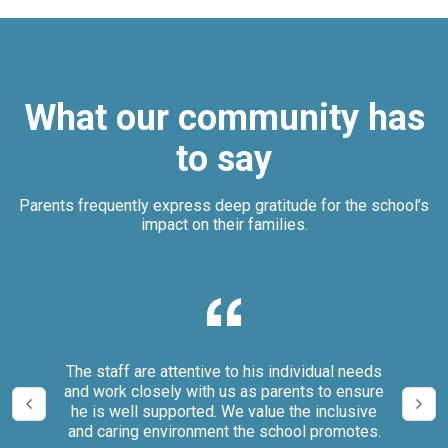
What our community has
to say
Parents frequently express deep gratitude for the school’s
impact on their families.
our
The staff are attentive to his individual needs
We 
and work closely with us as parents to ensure
it
he is well supported. We value the inclusive
and caring environment the school promotes.