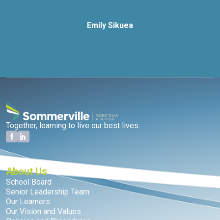
Emily Sikuea
Together, learning to live our best lives.
About Us
School Board
Senior Leadership Team
Our Learners
Our Vision and Values