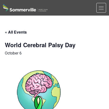
Men
Search
Search
« All Events
World Cerebral Palsy Day
October 6