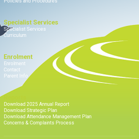
Policies and Procedures
Specialist Services
Specialist Services
Curriculum
Enrolment
Enrolment
Contact
Parent Info
Reports
Download 2025 Annual Report
Download Strategic Plan
Download Attendance Management Plan
Concerns & Complaints Process